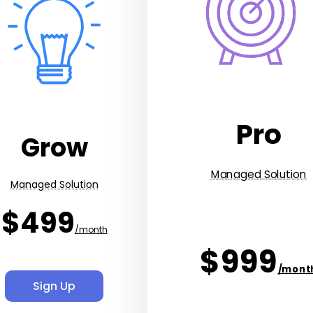
Pro
Grow
Managed Solution
Managed Solution
$499
/month
$999
/mont
Sign Up