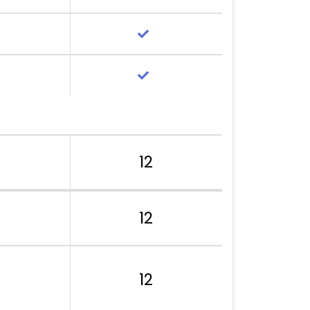
12
12
12