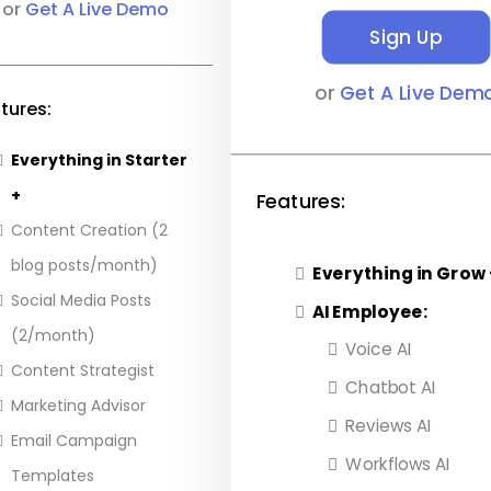
or
Get A Live Demo
Sign Up
or
Get A Live Dem
tures:
Everything in Starter
+
Features:
Content Creation (2
blog posts/month)
Everything in Grow 
Social Media Posts
AI Employee:
(2/month)
Voice AI
Content Strategist
Chatbot AI
Marketing Advisor
Reviews AI
Email Campaign
Workflows AI
Templates