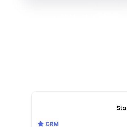
Separate SMS & Email Rates May Apply
Sta
CRM