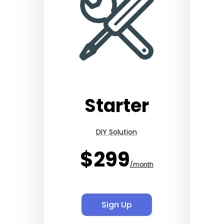
Starter
DIY Solution
$299
/month
Sign Up