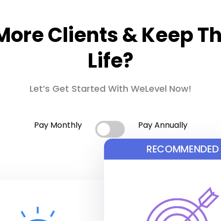
More Clients & Keep T
Life?
Let’s Get Started With WeLevel Now!
Pay Monthly
Pay Annually
RECOMMENDED