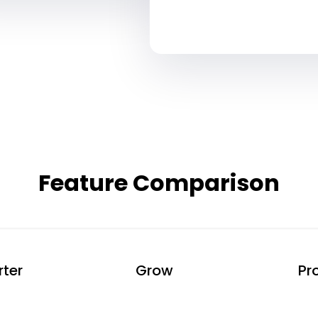
Separate SMS & Email Rates May Apply
Feature Comparison
rter
Grow
Pr