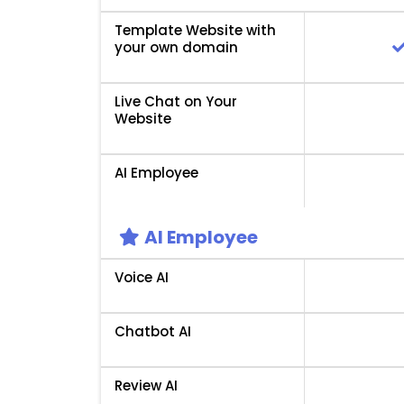
Template Website with
your own domain
Live Chat on Your
Website
AI Employee
AI Employee
Voice AI
Chatbot AI
Review AI