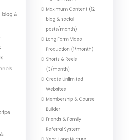
Maximum Content (12
 blog &
blog & social
posts/month)
&
Long Form Video
t
Production (1/month)
ls
Shorts & Reels
nnels
(3/month)
Create Unlimited
Websites
Membership & Course
Builder
tripe
Friends & Family
Referral System
 &
Year-Long Nurture