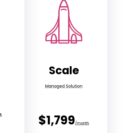
Scale
Managed Solution
h
$1,799
/month