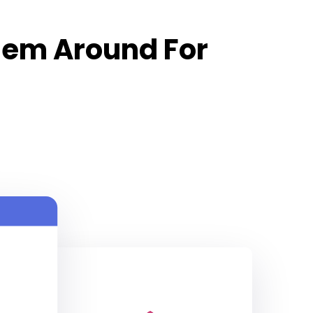
hem Around For