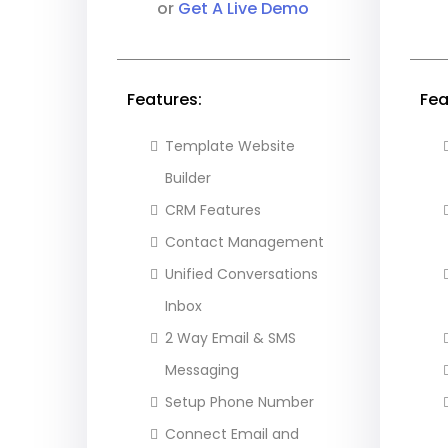
or
Get A Live Demo
Features:
Fea
Template Website
Builder
CRM Features
Contact Management
Unified Conversations
Inbox
2 Way Email & SMS
Messaging
Setup Phone Number
Connect Email and