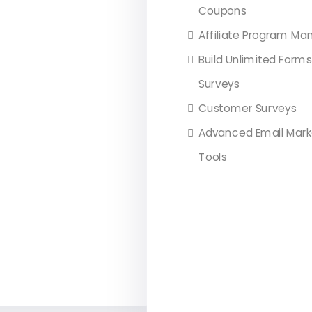
Coupons
Affiliate Program Ma
Build Unlimited Form
Surveys
Customer Surveys
Advanced Email Mark
Tools