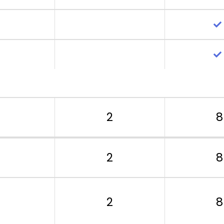
2
8
2
8
2
8