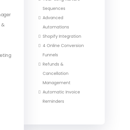
Sequences
nager
Advanced
s &
Automations
Shopify Integration
4 Online Conversion
Funnels
eting
Refunds &
Cancellation
Management
Automatic Invoice
Reminders