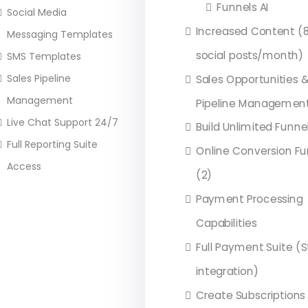
Funnels AI
Social Media
Increased Content (8
Messaging Templates
social posts/month)
SMS Templates
Sales Pipeline
Sales Opportunities 
Management
Pipeline Managemen
Live Chat Support 24/7
Build Unlimited Funne
Full Reporting Suite
Online Conversion Fu
Access
(2)
Payment Processing
Capabilities
Full Payment Suite (S
integration)
Create Subscriptions