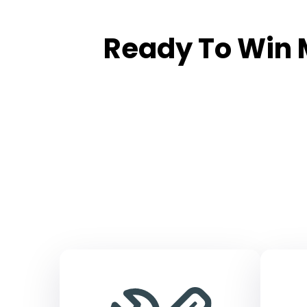
Ready To Win 