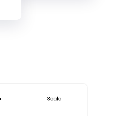
Separate SMS & Email Rates May Apply
o
Scale