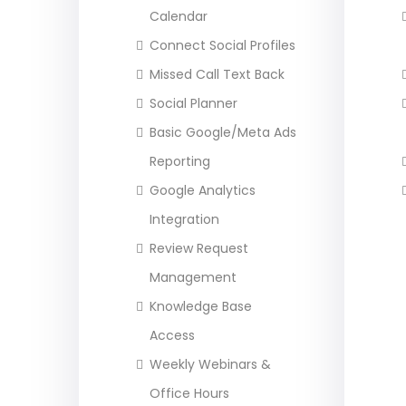
Calendar
Connect Social Profiles
Missed Call Text Back
Social Planner
Basic Google/Meta Ads
Reporting
Google Analytics
Integration
Review Request
Management
Knowledge Base
Access
Weekly Webinars &
Office Hours