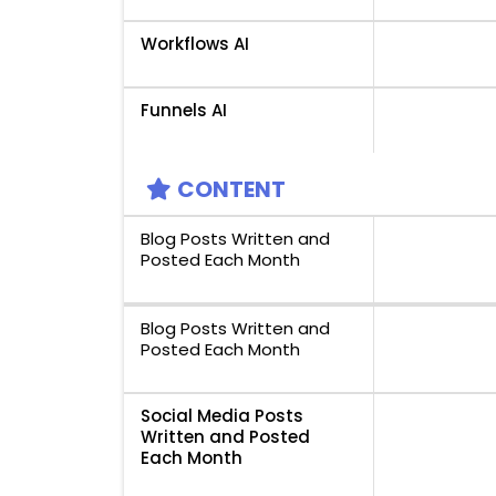
Workflows AI
Funnels AI
CONTENT
Blog Posts Written and
Posted Each Month
Blog Posts Written and
Posted Each Month
Social Media Posts
Written and Posted
Each Month