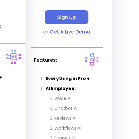
Sign Up
o
or
Get A Live Demo
Features:
+
Everything in Pro +
AI Employee:
Voice AI
Chatbot AI
Reviews AI
Workflows AI
Funnels AI